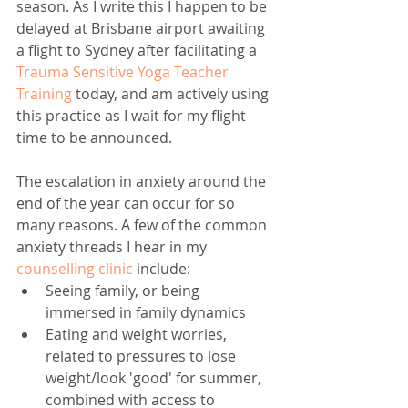
season. As I write this I happen to be 
delayed at Brisbane airport awaiting 
a flight to Sydney after facilitating a 
Trauma Sensitive Yoga Teacher 
Training
 today, and am actively using 
this practice as I wait for my flight 
time to be announced.
The escalation in anxiety around the 
end of the year can occur for so 
many reasons. A few of the common 
anxiety threads I hear in my 
counselling clinic
 include: 
Seeing family, or being 
immersed in family dynamics   
Eating and weight worries, 
related to pressures to lose 
weight/look 'good' for summer, 
combined with access to 