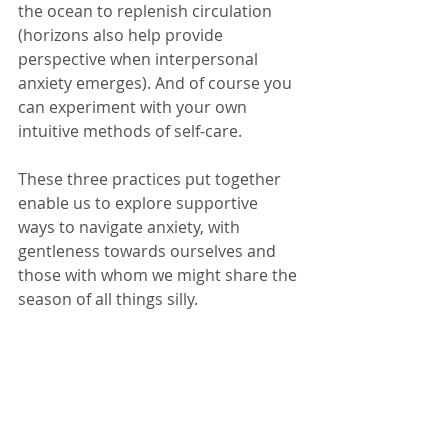
the ocean to replenish circulation 
(horizons also help provide 
perspective when interpersonal 
anxiety emerges). And of course you 
can experiment with your own 
intuitive methods of self-care. 
These three practices put together 
enable us to explore supportive 
ways to navigate anxiety, with 
gentleness towards ourselves and 
those with whom we might share the 
season of all things silly. 