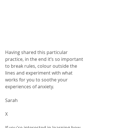
Having shared this particular 
practice, in the end it’s so important 
to break rules, colour outside the 
lines and experiment with what 
works for you to soothe your 
experiences of anxiety.  
Sarah 
X 
If you're interested in learning how 