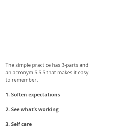
The simple practice has 3-parts and 
an acronym S.S.S that makes it easy 
to remember. 
1. Soften expectations 
2. See what’s working 
3. Self care 