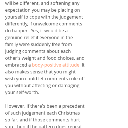
will be different, and softening any 
expectation you may be placing on 
yourself to cope with the judgement 
differently, if unwelcome comments 
do happen. Yes, it would be a 
genuine relief if everyone in the 
family were suddenly free from 
judging comments about each 
other’s weight and food choices, and 
embraced a 
body-positive attitude
. It 
also makes sense that you might 
wish you could let comments role off 
you without affecting or damaging 
your self-worth. 
However, if there's been a precedent 
of such judgement each Christmas 
so far, and if those comments hurt 
you, then if the pattern does repeat, 