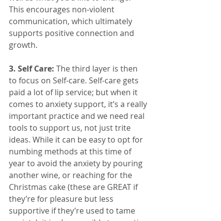
This encourages non-violent 
communication, which ultimately 
supports positive connection and 
growth. 
3. Self Care: 
The third layer is then 
to focus on Self-care. Self-care gets 
paid a lot of lip service; but when it 
comes to anxiety support, it’s a really 
important practice and we need real 
tools to support us, not just trite 
ideas. While it can be easy to opt for 
numbing methods at this time of 
year to avoid the anxiety by pouring 
another wine, or reaching for the 
Christmas cake (these are GREAT if 
they’re for pleasure but less 
supportive if they’re used to tame 