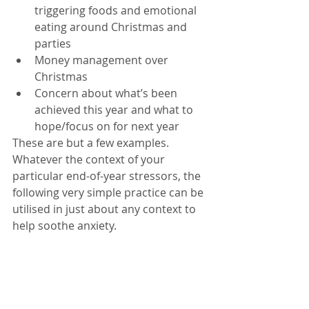
triggering foods and emotional 
eating around Christmas and 
parties  
Money management over 
Christmas   
Concern about what’s been 
achieved this year and what to 
hope/focus on for next year 
These are but a few examples. 
Whatever the context of your 
particular end-of-year stressors, the 
following very simple practice can be 
utilised in just about any context to 
help soothe anxiety. 