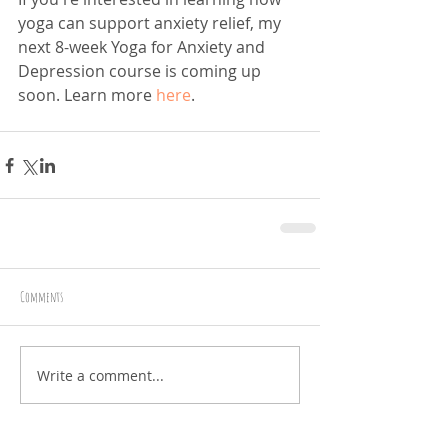
yoga can support anxiety relief, my 
next 8-week Yoga for Anxiety and 
Depression course is coming up 
soon. Learn more 
here
. 
Comments
Write a comment...