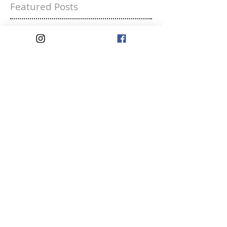
Featured Posts
Liking Yourself is a
Rebellious Act
Recent Posts