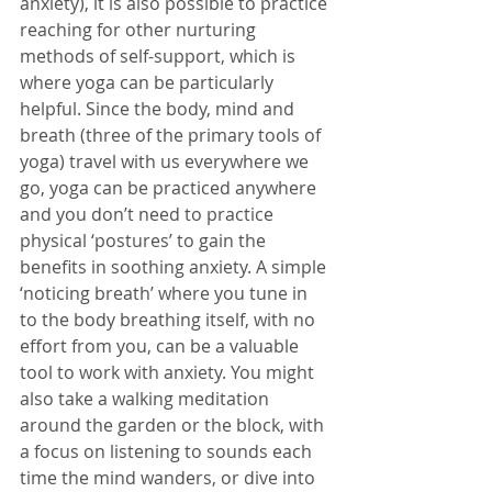
anxiety), it is also possible to practice 
reaching for other nurturing 
methods of self-support, which is 
where yoga can be particularly 
helpful. Since the body, mind and 
breath (three of the primary tools of 
yoga) travel with us everywhere we 
go, yoga can be practiced anywhere 
and you don’t need to practice 
physical ‘postures’ to gain the 
benefits in soothing anxiety. A simple 
‘noticing breath’ where you tune in 
to the body breathing itself, with no 
effort from you, can be a valuable 
tool to work with anxiety. You might 
also take a walking meditation 
around the garden or the block, with 
a focus on listening to sounds each 
time the mind wanders, or dive into 