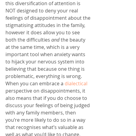
this diversification of attention is 
NOT designed to deny your real 
feelings of disappointment about the 
stigmatising attitudes in the family, 
however it does allow you to see 
both the difficulties 
and
 the beauty 
at the same time, which is a very 
important tool when anxiety wants 
to hijack your nervous system into 
believing that because one thing is 
problematic, everything is wrong. 
When you can embrace a 
dialectical
perspective on disappointments, it 
also means that if you do choose to 
discuss your feelings of being judged 
with any family members, then 
you’re more likely to do so in a way 
that recognises what’s valuable as 
well as what you’d like to change. 