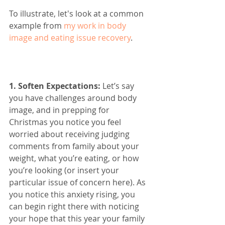
To illustrate, let's look at a common 
example from 
my work in body 
image and eating issue recovery
. 
1. Soften Expectations: 
Let’s say 
you have challenges around body 
image, and in prepping for 
Christmas you notice you feel 
worried about receiving judging 
comments from family about your 
weight, what you’re eating, or how 
you’re looking (or insert your 
particular issue of concern here). As 
you notice this anxiety rising, you 
can begin right there with noticing 
your hope that this year your family 