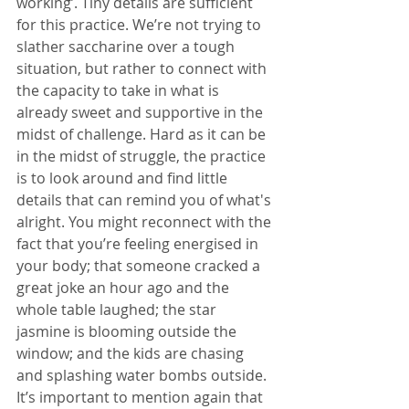
working’. Tiny details are sufficient 
for this practice. We’re not trying to 
slather saccharine over a tough 
situation, but rather to connect with 
the capacity to take in what is 
already sweet and supportive in the 
midst of challenge. Hard as it can be 
in the midst of struggle, the practice 
is to look around and find little 
details that can remind you of what's 
alright. You might reconnect with the 
fact that you’re feeling energised in 
your body; that someone cracked a 
great joke an hour ago and the 
whole table laughed; the star 
jasmine is blooming outside the 
window; and the kids are chasing 
and splashing water bombs outside. 
It’s important to mention again that 