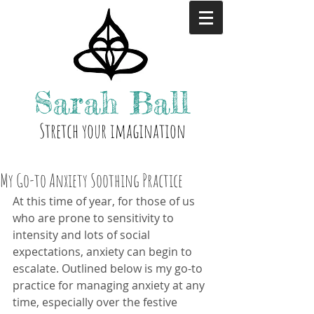
Sarah
Ball
Stre
tch your i
magination
My Go-to Anxiety Soothing Practice
At this time of year, for those of us 
who are prone to sensitivity to 
intensity and lots of social 
expectations, anxiety can begin to 
escalate. Outlined below is my go-to 
practice for managing anxiety at any 
time, especially over the festive 