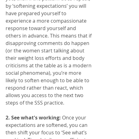
by ‘softening expectations’ you will 
have prepared yourself to 
experience a more compassionate 
response toward yourself and 
others in advance. This means that if 
disapproving comments do happen 
(or the women start talking about 
their weight loss efforts and body 
criticisms at the table as is a modern 
social phenomena), you’re more 
likely to soften enough to be able to 
respond rather than react, which 
allows you access to the next two 
steps of the SSS practice. 
2. See what's working: 
Once your 
expectations are softened, you can 
then shift your focus to ‘See what’s 