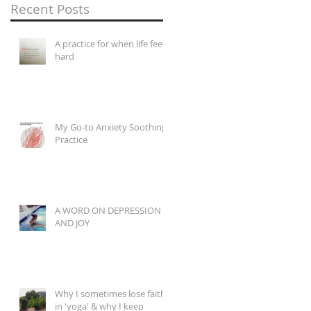
Recent Posts
A practice for when life feels
hard
My Go-to Anxiety Soothing
Practice
A WORD ON DEPRESSION
AND JOY
Why I sometimes lose faith
in 'yoga' & why I keep