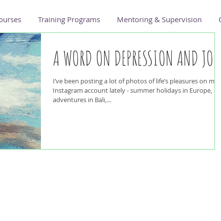
ourses
Training Programs
Mentoring & Supervision
A WORD ON DEPRESSION AND JOY
I’ve been posting a lot of photos of life’s pleasures on my
Instagram account lately - summer holidays in Europe,
adventures in Bali,...