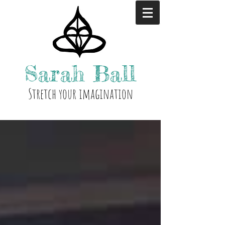
Sarah
Ball
Stre
tch your i
magination