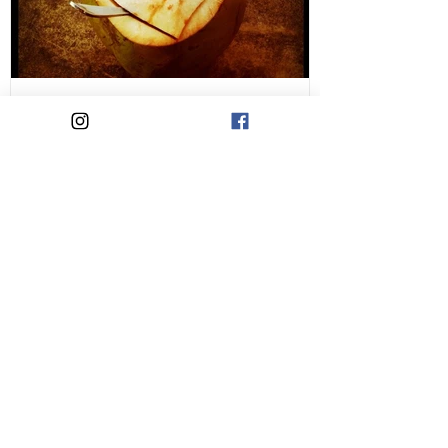
Liking Yourself is a
Rebellious Act
Recent Posts
A practice for when life feels hard