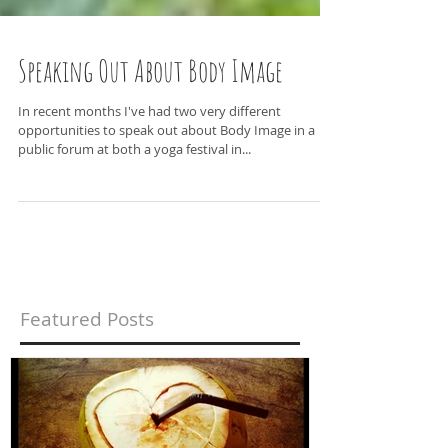
Speaking Out About Body Image
In recent months I've had two very different
opportunities to speak out about Body Image in a
public forum at both a yoga festival in...
Featured Posts