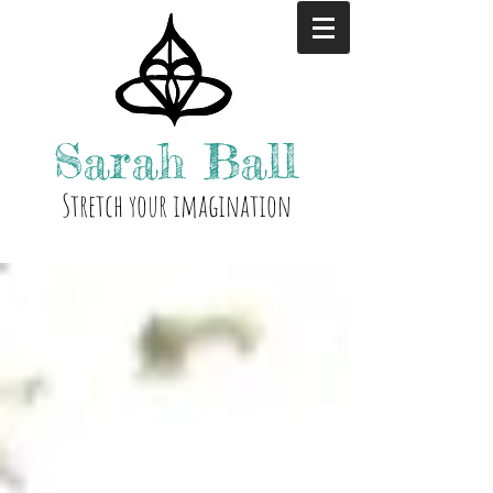
Sarah
Ball
Stre
tch your i
magination