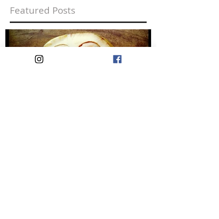
Featured Posts
Liking Yourself is a
Rebellious Act