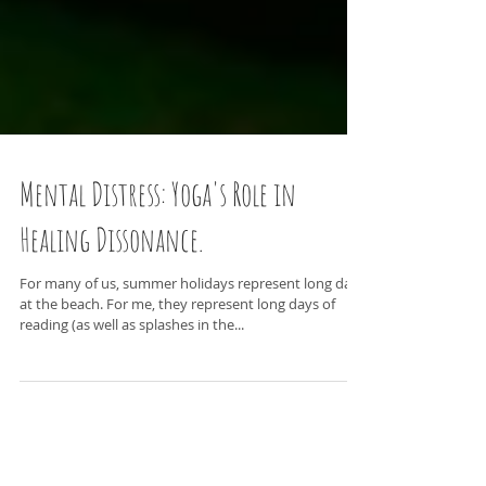
Mental Distress: Yoga's Role in
Healing Dissonance.
For many of us, summer holidays represent long days
at the beach. For me, they represent long days of
reading (as well as splashes in the...