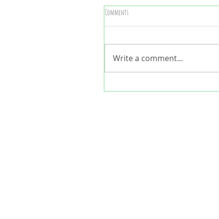
Comments
Write a comment...