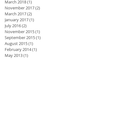
March 2018
(1)
1 post
November 2017
(2)
2 posts
March 2017
(2)
2 posts
January 2017
(1)
1 post
July 2016
(2)
2 posts
November 2015
(1)
1 post
September 2015
(1)
1 post
August 2015
(1)
1 post
February 2014
(1)
1 post
May 2013
(1)
1 post