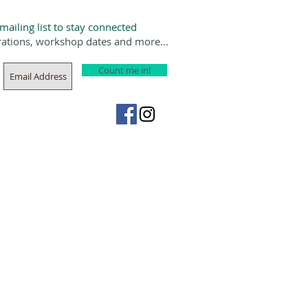
 mailing list to stay connected
rations, workshop dates and more...
Count me in!