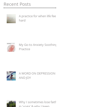
Recent Posts
A practice for when life feels
hard
My Go-to Anxiety Soothing
Practice
A WORD ON DEPRESSION
AND JOY
Why I sometimes lose faith
in 'yoga' & why I keep