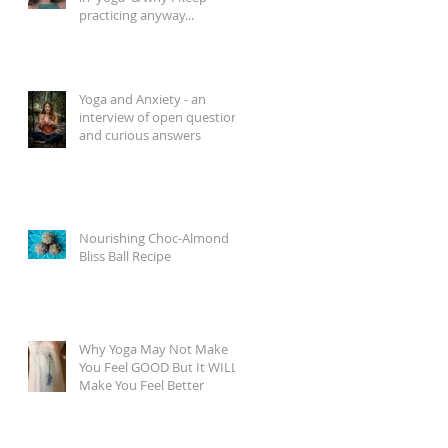
practicing anyway...
Yoga and Anxiety - an
interview of open questions
and curious answers
Nourishing Choc-Almond
Bliss Ball Recipe
Why Yoga May Not Make
You Feel GOOD But It WILL
Make You Feel Better