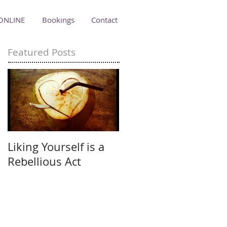
ONLINE
Bookings
Contact
Featured Posts
Liking Yourself is a
Rebellious Act