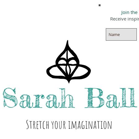
Join the
Receive inspi
Sarah
Ball
Stre
tch your i
magination