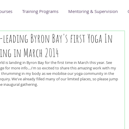
ourses
Training Programs
Mentoring & Supervision
o-leading Byron Bay's first Yoga In
ing in March 2014
orld is landing in Byron Bay for the first time in March this year. See 
age for more info....i'm so excited to share this amazing work with my 
 thrumming in my body as we mobilise our yoga community in the 
quiry. We've already filled many of our limited places, so please jump 
the inaugural gathering.