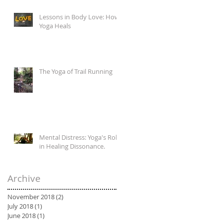
Lessons in Body Love: How
Yoga Heals
The Yoga of Trail Running
Mental Distress: Yoga's Role
in Healing Dissonance.
Archive
November 2018
(2)
2 posts
July 2018
(1)
1 post
June 2018
(1)
1 post