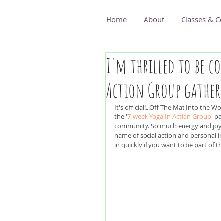
Home
About
Classes & C
I'm thrilled to be c
Action Group gather
It's official!...Off The Mat Into the W
the '
7-week Yoga In Action Group
' p
community. So much energy and joy
name of social action and personal in
in quickly if you want to be part of 