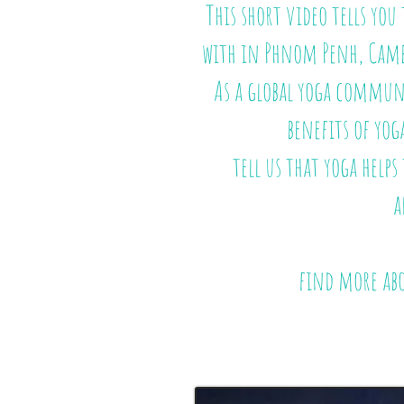
This short video tells yo
with in Phnom Penh, Cam
As a global yoga communi
benefits of yog
tell us that yoga helps
a
find more ab