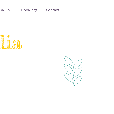
ONLINE
Bookings
Contact
dia