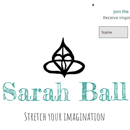
Join the
Receive inspi
Sarah
Ball
Stre
tch your i
magination