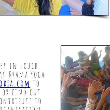
get in touch
at Krama Yoga
odia.com
to
 or find out
ontribute to
organisation.