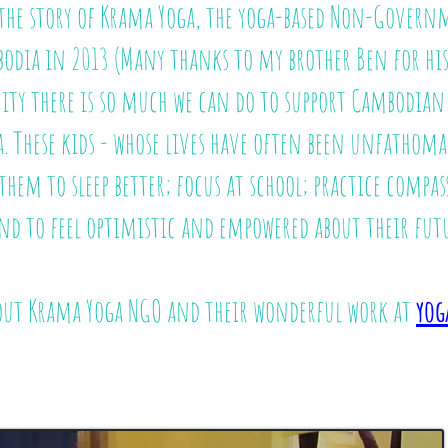
u the story of Krama Yoga, the yoga-based Non-Gover
bodia in 2013
(Many thanks to my brother Ben for his 
ty there is so much we can do to support Cambodian y
a. These kids - whose lives have often been unfathoma
 them to sleep better; focus at school; practice compas
nd to feel optimistic and empowered about their futu
out Krama Yoga NGO and their wonderful work at
yog