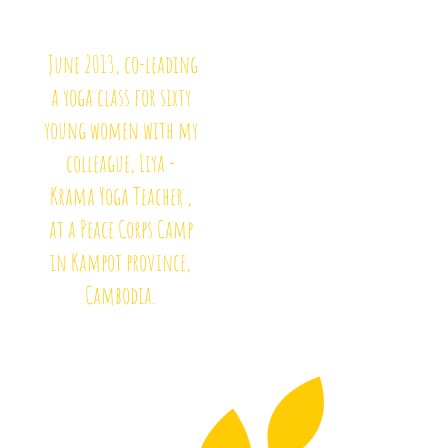
June 2013, co-leading
a yoga class for sixty
young women with my
colleague, Liya -
Krama Yoga Teacher ,
at a Peace Corps Camp
in Kampot province,
Cambodia.