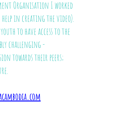
nment Organisation I worked
help in creating the video).
outh to have access to the
bly challenging -
sion towards their peers;
re.
acambodia.com