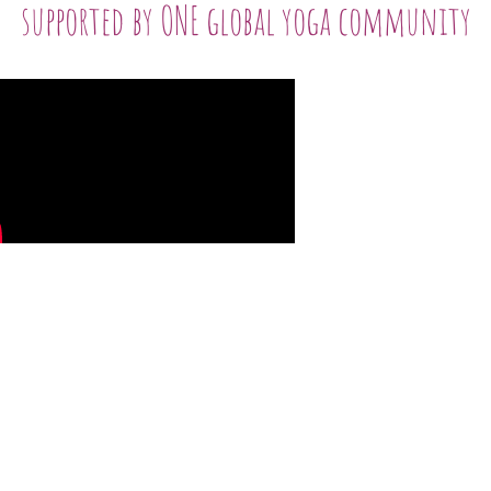
supported by ONE global yoga community