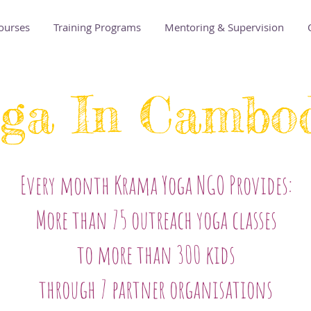
ourses
Training Programs
Mentoring & Supervision
ga In Cambo
Every month Krama Yoga NGO Provides:
More than 75 outreach yoga classes
to more than 300 kids
through 7 partner organisations