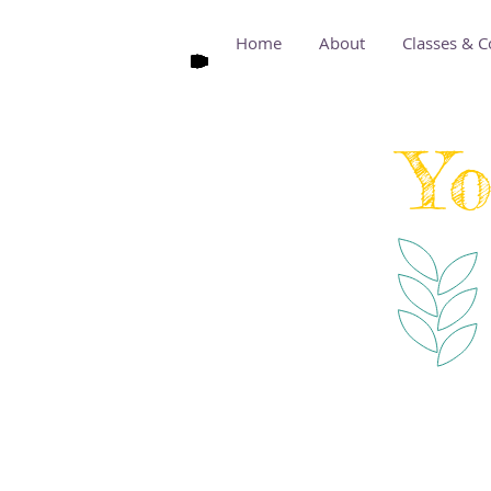
Home
About
Classes & C
Yo