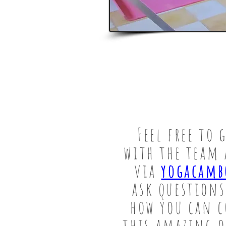
Feel free to 
with the team 
via
yogacamb
ask questions
how you can c
this amazing 