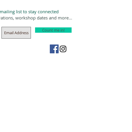
 mailing list to stay connected
rations, workshop dates and more...
Count me in!