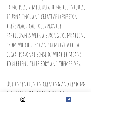
principles, simple breathing techniques,
journaling, and creative expression.
these practical tools provide
participants with a strong foundation,
from which they can then live with a
clear, personal sense of what it means
to befriend their body and themselves.
Our intention in creating and leading
this group, has been to establish a
network of informed young women who
will co-support each other in positive
attitudes to body image. These inspiring