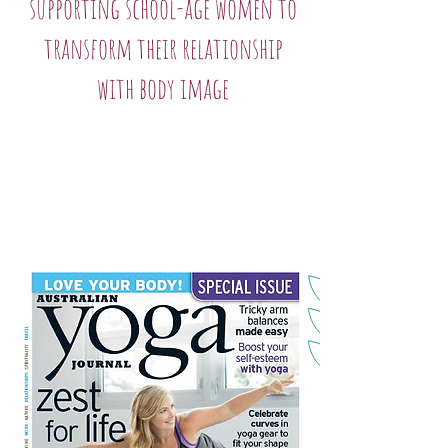
supporting school-age women to
transform their relationship
with body image