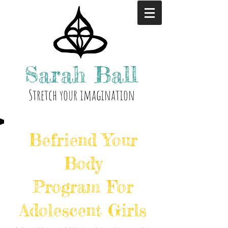
Sarah
Ball
Stre
tch your i
magination
Befriend Your
Body
Program For
Adolescent Girls