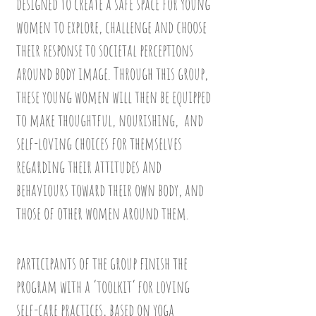
designed to create a safe space for young
women to explore, challenge and choose
their response to societal perceptions
around body image. Through this group,
these young women will then be equipped
to make thoughtful, nourishing, and
self-loving choices for themselves
regarding their attitudes and
behaviours toward their own body, and
those of other women around them.
participants of the group finish the
program with a ‘toolkit’ for loving
self-care practices, based on yoga