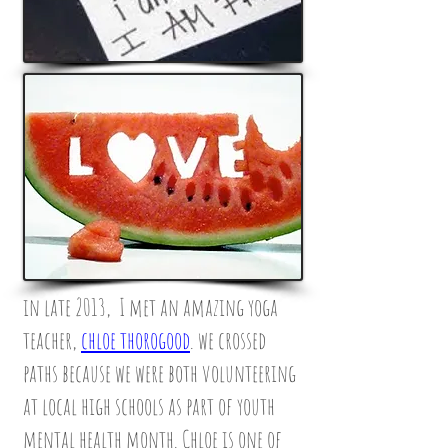
in late 2013, I met an amazing yoga
teacher,
chloe thorogood
. we crossed
paths because we were both volunteering
at local high schools as part of youth
mental health month. Chloe is one of