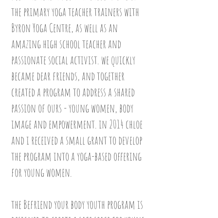
the primary yoga teacher trainers with
Byron Yoga Centre, as well as an
amazing high school teacher and
passionate social activist. we quickly
became dear friends, and together
created a program to address a shared
passion of ours - young women, body
image and empowerment.
in 2014 chloe
and i received a small grant to develop
the program into a yoga-based offering
for young women.
the Befriend your body youth program is