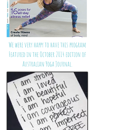
We were very happy to have this program
Featured in the October 2014 edition of
Australian Yoga Journal.