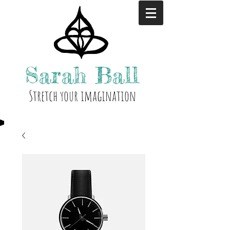
Sarah
Ball
Stre
tch your i
magination