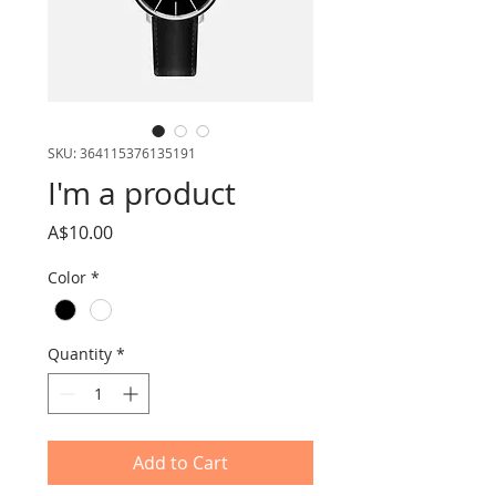
SKU: 364115376135191
I'm a product
Price
A$10.00
Color
*
Quantity
*
Add to Cart