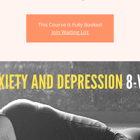
This Course is Fully Booked
Join Waiting List