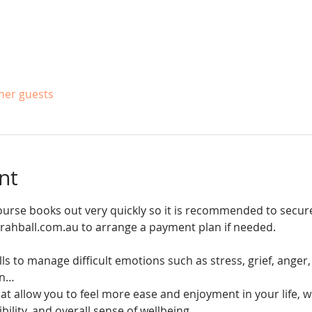
ther guests
nt
ourse books out very quickly so it is recommended to secur
arahball.com.au to arrange a payment plan if needed. 
ills to manage difficult emotions such as stress, grief, ange
rn…
at allow you to feel more ease and enjoyment in your life, wh
ibility, and overall sense of wellbeing.