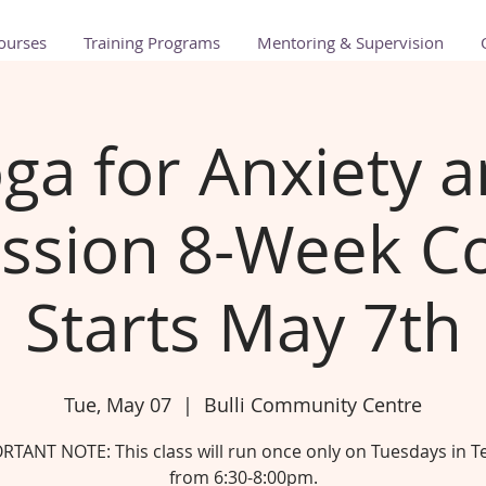
ourses
Training Programs
Mentoring & Supervision
ga for Anxiety 
ssion 8-Week Co
Starts May 7th
Tue, May 07
  |  
Bulli Community Centre
RTANT NOTE: This class will run once only on Tuesdays in T
from 6:30-8:00pm.