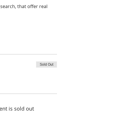
earch, that offer real 
Sold Out
ent is sold out