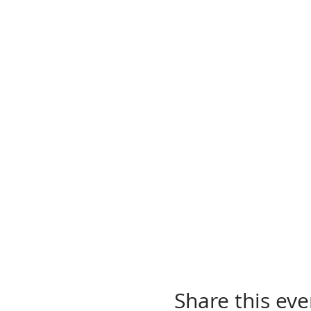
Share this eve