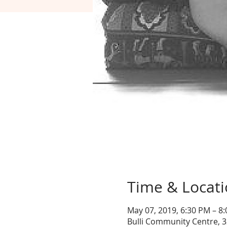
Time & Locat
May 07, 2019, 6:30 PM – 8
Bulli Community Centre, 3