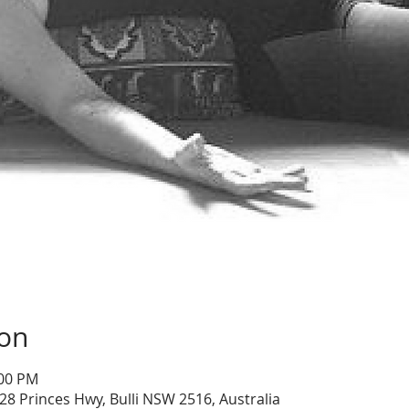
ion
:00 PM
28 Princes Hwy, Bulli NSW 2516, Australia