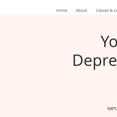
Home
About
Classes & C
Yo
Depre
IMPO