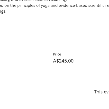
 on the principles of yoga and evidence-based scientific res
ings.
Price
A$245.00
This ev