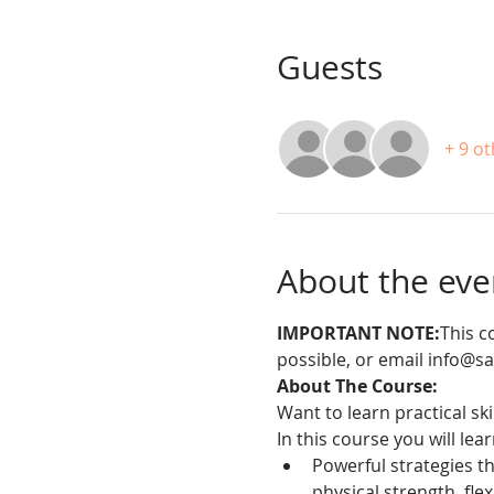
Guests
+ 9 o
About the eve
IMPORTANT NOTE:
This c
possible, or email info@s
About The Course:
Want to learn practical sk
In this course you will lea
Powerful strategies th
physical strength, flex