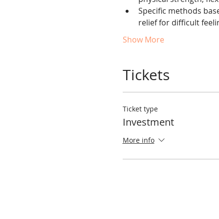
Specific methods based
relief for difficult feel
Show More
Tickets
Ticket type
Investment
More info