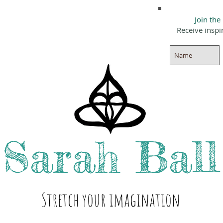
Join the
Receive inspi
Sarah
Ball
Stre
tch your i
magination