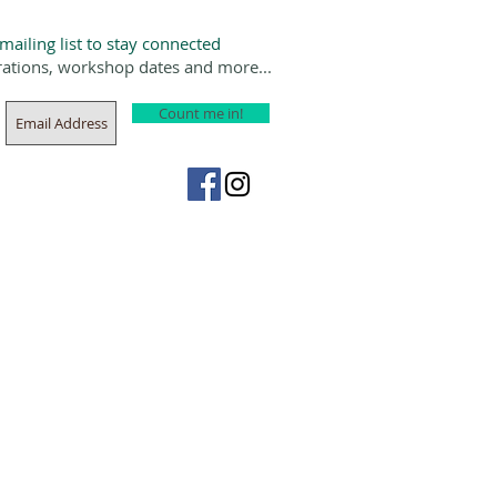
 mailing list to stay connected
rations, workshop dates and more...
Count me in!