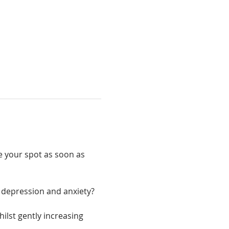
e your spot as soon as 
r, depression and anxiety?
ilst gently increasing 