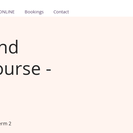
ONLINE
Bookings
Contact
and
urse -
erm 2